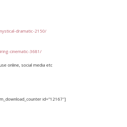
mystical-dramatic-2150/
iring-cinematic-3681/
use online, social media etc
dm_download_counter id=”12167″]