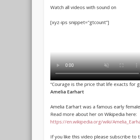
Watch all videos with sound on
[xyz-ips snippet=”gtcount”]
“Courage is the price that life exacts for 
Amelia Earhart
Amelia Earhart was a famous early female 
Read more about her on Wikipedia here:
https://en.wikipedia.org/wiki/Amelia_Earh
If you like this video please subscribe to