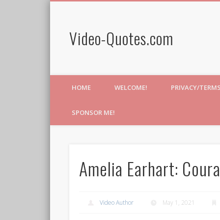
Video-Quotes.com
HOME
WELCOME!
PRIVACY/TERM
SPONSOR ME!
Amelia Earhart: Coura
Video Author
May 1, 2021