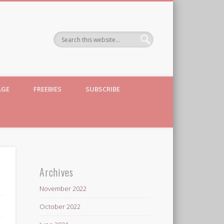
AGE
FREEBIES
SUBSCRIBE
Archives
November 2022
October 2022