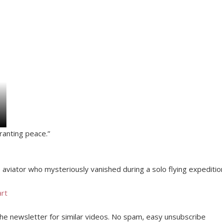
granting peace.”
aviator who mysteriously vanished during a solo flying expeditio
art
 the newsletter for similar videos. No spam, easy unsubscribe