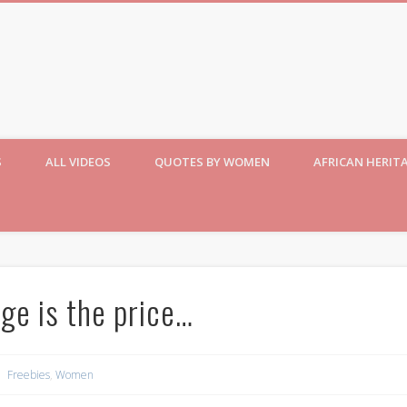
S
ALL VIDEOS
QUOTES BY WOMEN
AFRICAN HERIT
ge is the price…
Freebies
,
Women