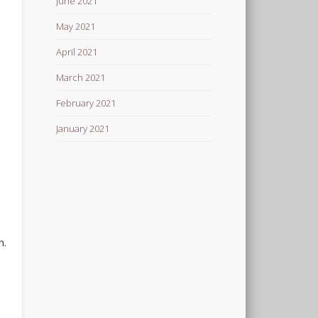
June 2021
May 2021
April 2021
March 2021
February 2021
January 2021
n.