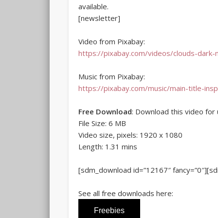
available.
[newsletter]
Video from Pixabay:
https://pixabay.com/videos/clouds-dark-
Music from Pixabay:
https://pixabay.com/music/main-title-insp
Free Download
: Download this video for 
File Size: 6 MB
Video size, pixels: 1920 x 1080
Length: 1.31 mins
[sdm_download id=”12167″ fancy=”0″][s
See all free downloads here:
Freebies