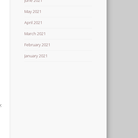
June 2021
May 2021
April 2021
March 2021
February 2021
January 2021
: