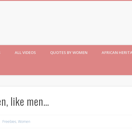
S
ALL VIDEOS
QUOTES BY WOMEN
AFRICAN HERIT
n, like men…
Freebies
,
Women