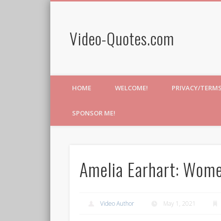
Video-Quotes.com
HOME
WELCOME!
PRIVACY/TERM
SPONSOR ME!
Amelia Earhart: Wome
Video Author
May 1, 2021