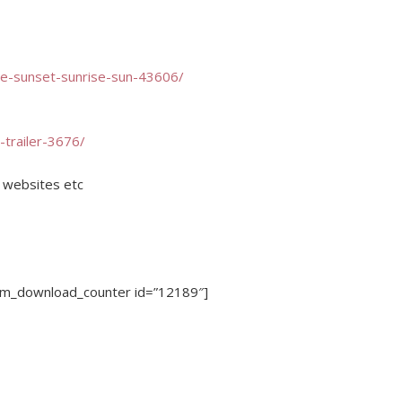
re-sunset-sunrise-sun-43606/
-trailer-3676/
, websites etc
dm_download_counter id=”12189″]