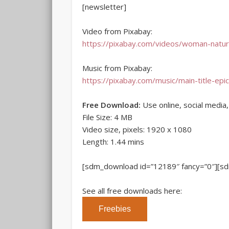
[newsletter]
Video from Pixabay:
https://pixabay.com/videos/woman-natu
Music from Pixabay:
https://pixabay.com/music/main-title-epic
Free Download:
Use online, social media
File Size: 4 MB
Video size, pixels: 1920 x 1080
Length: 1.44 mins
[sdm_download id=”12189″ fancy=”0″][s
See all free downloads here:
Freebies