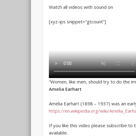
Watch all videos with sound on
[xyz-ips snippet=”gtcount”]
“Women, like men, should try to do the im
Amelia Earhart
Amelia Earhart (1898 – 1937) was an earl
https://en.wikipedia.org/wiki/Amelia_Earh
If you like this video please subscribe to
available.