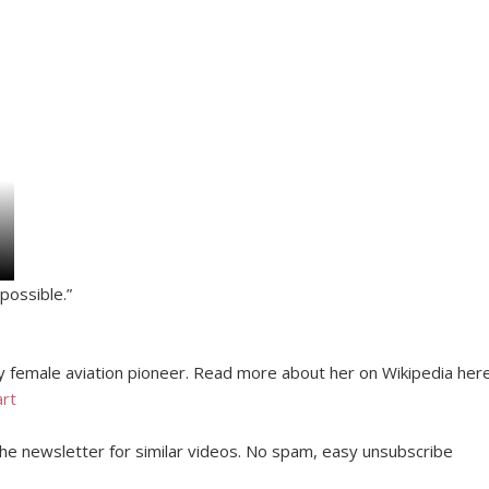
possible.”
y female aviation pioneer. Read more about her on Wikipedia here
art
 the newsletter for similar videos. No spam, easy unsubscribe