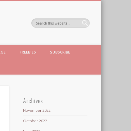
AGE
FREEBIES
SUBSCRIBE
Archives
November 2022
October 2022