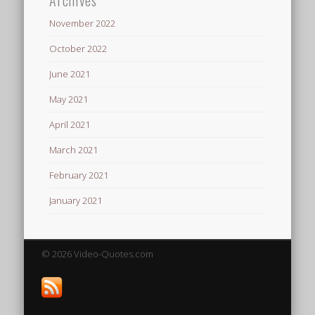
November 2022
October 2022
June 2021
May 2021
April 2021
March 2021
February 2021
January 2021
© 2026 Video-Quotes.com