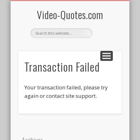
QUOTES BY WOMEN
AFRICAN HERITAGE
PRIVACY/TERMS
SPONSOR ME!
ALL VIDEOS
SUBSCRIBE
WELCOME!
FREEBIES
HOME
Video-Quotes.com
Transaction Failed
Your transaction failed, please try
again or contact site support.
Archives