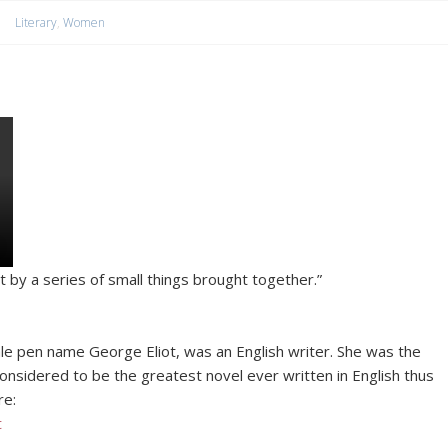
Literary
,
Women
t by a series of small things brought together.”
e pen name George Eliot, was an English writer. She was the
onsidered to be the greatest novel ever written in English thus
re:
t