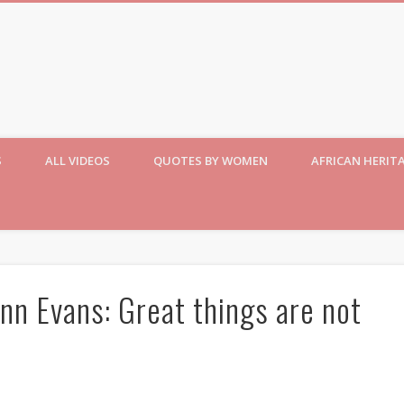
S
ALL VIDEOS
QUOTES BY WOMEN
AFRICAN HERIT
nn Evans: Great things are not