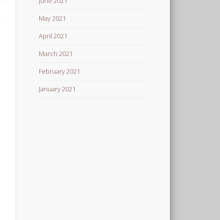
June 2021
May 2021
April 2021
March 2021
February 2021
January 2021