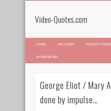
Video-Quotes.com
HOME
WELCOME!
PRIVACY/TERM
SPONSOR ME!
George Eliot / Mary A
done by impulse…