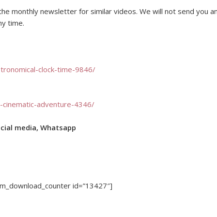
o the monthly newsletter for similar videos. We will not send you a
ny time.
stronomical-clock-time-9846/
ic-cinematic-adventure-4346/
ocial media, Whatsapp
dm_download_counter id=”13427″]