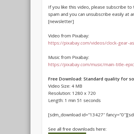
If you like this video, please subscribe t
spam and you can unsubscribe easily at a
[newsletter]
Video from Pixabay:
https://pixabay.com/videos/clock-gear-a
Music from Pixabay:
https://pixabay.com/music/main-title-ep
Free Download: Standard quality for s
Video Size: 4 MB
Resolution: 1280 x 720
Length: 1 min 51 seconds
[sdm_download id=”13427″ fancy=”0″][s
See all free downloads here: