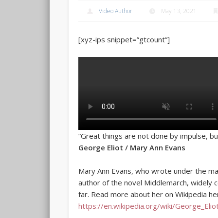
Video Author
May 13, 2021
[xyz-ips snippet=”gtcount”]
“Great things are not done by impulse, bu
George Eliot / Mary Ann Evans
Mary Ann Evans, who wrote under the mal
author of the novel Middlemarch, widely c
far. Read more about her on Wikipedia he
https://en.wikipedia.org/wiki/George_Elio