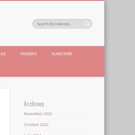
AGE
FREEBIES
SUBSCRIBE
Archives
November 2022
October 2022