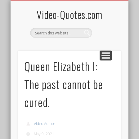
QUOTES BY WOMEN
AFRICAN HERITAGE
PRIVACY/TERMS
SPONSOR ME!
ALL VIDEOS
SUBSCRIBE
WELCOME!
FREEBIES
HOME
Video-Quotes.com
Queen Elizabeth I:
The past cannot be
cured.
Video Author
May 9, 2021