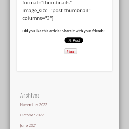
format="thumbnails"
image_size="post-thumbnail"
columns="3"]
Did you like this article? Share it with your friends!
Archives
November 2022
October 2022
June 2021