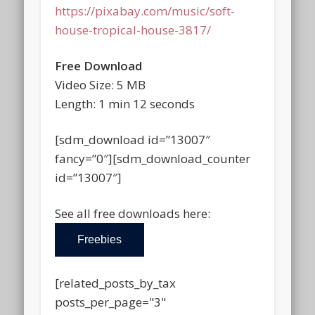
https://pixabay.com/music/soft-
house-tropical-house-3817/
Free Download
Video Size: 5 MB
Length: 1 min 12 seconds
[sdm_download id=”13007″
fancy=”0″][sdm_download_counter
id=”13007″]
See all free downloads here:
Freebies
[related_posts_by_tax
posts_per_page="3"