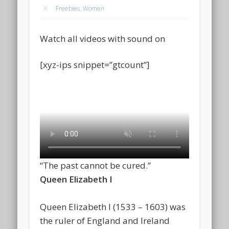
Freebies
,
Women
Watch all videos with sound on
[xyz-ips snippet=”gtcount”]
“The past cannot be cured.”
Queen Elizabeth I
Queen Elizabeth I (1533 – 1603) was
the ruler of England and Ireland