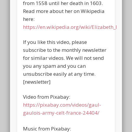
from 1558 until her death in 1603.
Read more about her on Wikipedia
here:
https://en.wikipedia.org/wiki/Elizabeth_I
If you like this video, please
subscribe to the monthly newsletter
for similar videos. We will not send
you any spam and you can
unsubscribe easily at any time.
[newsletter]
Video from Pixabay:
https://pixabay.com/videos/gaul-
gaulois-army-celt-france-24404/
Music from Pixabay: