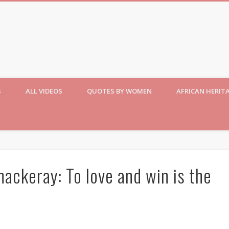
S
ALL VIDEOS
QUOTES BY WOMEN
AFRICAN HERIT
ackeray: To love and win is the