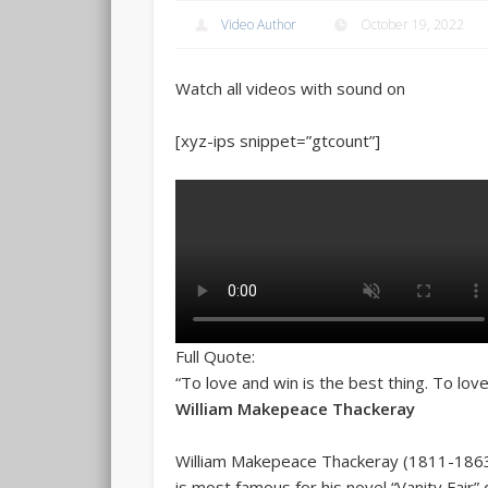
Video Author
October 19, 2022
Watch all videos with sound on
[xyz-ips snippet=”gtcount”]
Full Quote:
“To love and win is the best thing. To love
William Makepeace Thackeray
William Makepeace Thackeray (1811-1863) 
is most famous for his novel “Vanity Fair” d