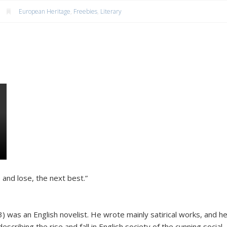
European Heritage
,
Freebies
,
Literary
 and lose, the next best.”
was an English novelist. He wrote mainly satirical works, and h
escribing the rise and fall in English society of the cunning social