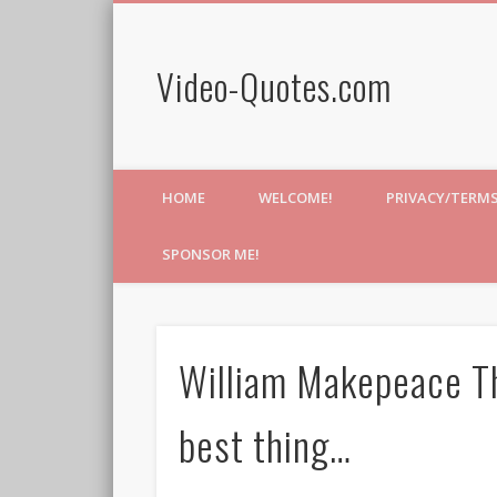
Video-Quotes.com
HOME
WELCOME!
PRIVACY/TERM
SPONSOR ME!
William Makepeace Th
best thing…