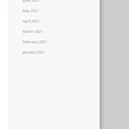
June 2021
May 2021
April 2021
March 2021
February 2021
January 2021
e