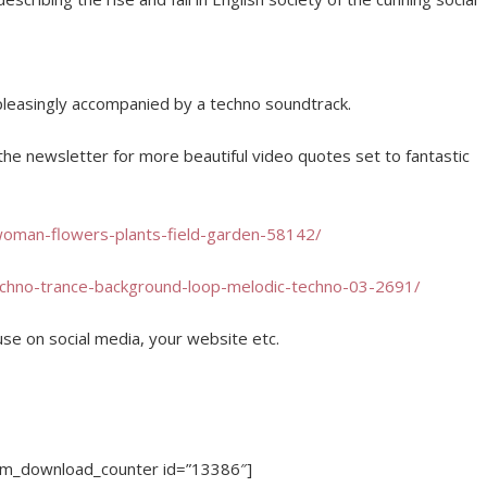
pleasingly accompanied by a techno soundtrack.
o the newsletter for more beautiful video quotes set to fantastic
woman-flowers-plants-field-garden-58142/
echno-trance-background-loop-melodic-techno-03-2691/
se on social media, your website etc.
dm_download_counter id=”13386″]