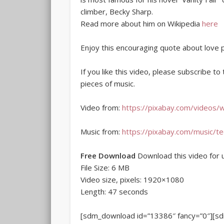
climber, Becky Sharp.
Read more about him on Wikipedia
here
Enjoy this encouraging quote about love 
If you like this video, please subscribe t
pieces of music.
Video from:
https://pixabay.com/videos/
Music from:
https://pixabay.com/music/t
Free Download
Download this video for u
File Size: 6 MB
Video size, pixels: 1920×1080
Length: 47 seconds
[sdm_download id=”13386″ fancy=”0″][s