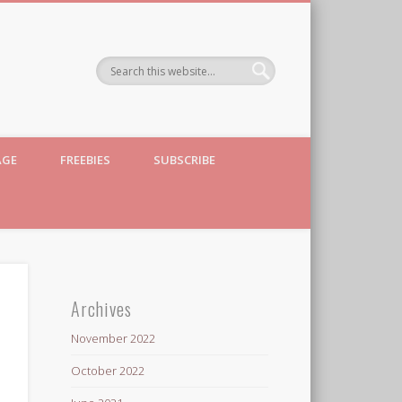
AGE
FREEBIES
SUBSCRIBE
Archives
November 2022
October 2022